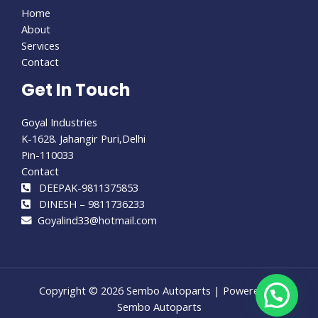
Home
About
Services
Contact
Get In Touch
Goyal Industries
K-1628. Jahangir Puri,Delhi
Pin-110033
Contact
DEEPAK-9811375853
DINESH – 9811736233
Goyalind33@hotmail.com
Copyright © 2026 Sembo Autoparts | Powered by
Sembo Autoparts