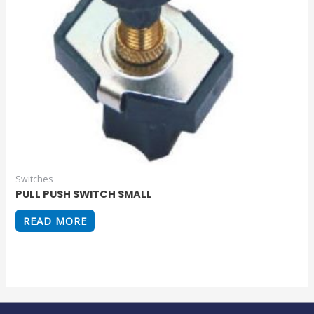
Switches
PULL PUSH SWITCH SMALL
READ MORE