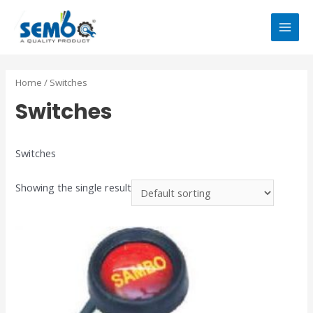
Home
/ Switches
Switches
Switches
Showing the single result