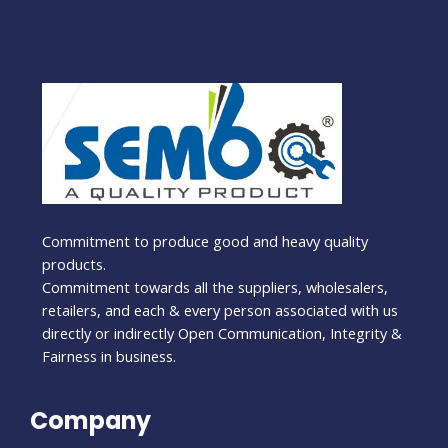
Commitment to produce good and heavy quality
products.
Commitment towards all the suppliers, wholesalers,
retailers, and each & every person associated with us
directly or indirectly Open Communication, Integrity &
Fairness in business.
Company