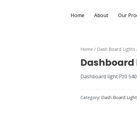
Home
About
Our Pro
Home
/
Dash Board Lights
Dashboard l
Dashboard light Pz0 540
Category:
Dash Board Ligh