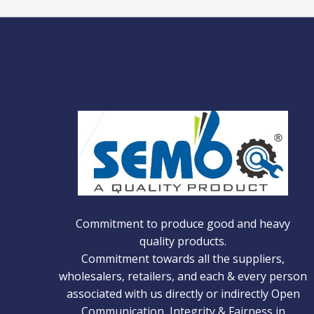
Commitment to produce good and heavy
quality products.
Commitment towards all the suppliers,
wholesalers, retailers, and each & every person
associated with us directly or indirectly Open
Communication, Integrity & Fairness in