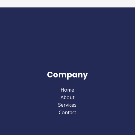
Company
Home
About
Services
Contact