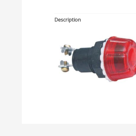
Description