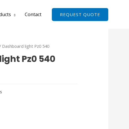
ducts
Contact
REQUEST QUOTE
/ Dashboard light Pz0 540
ight Pz0 540
ts