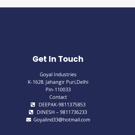
Get In Touch
Goyal Industries
K-1628. Jahangir Puri,Delhi
Pin-110033
Contact
DEEPAK-9811375853
DINESH – 9811736233
Goyalind33@hotmail.com